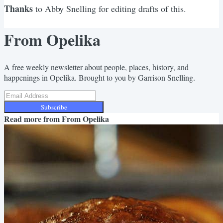
Thanks
to Abby Snelling for editing drafts of this.
From Opelika
A free weekly newsletter about people, places, history, and
happenings in Opelika. Brought to you by Garrison Snelling.
Subscribe
Read more from
From Opelika