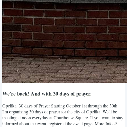
We're back! And with 30 days of prayer.
Opelika: 30 days of Prayer Starting October 1st through the 30th,
I'm organizing 30 days of prayer for the city of Opelika. We'll be
meeting at noon everyday at Courthouse Square. If you want to stay
informed about the event, register at the event page. More Info ↗️ Or