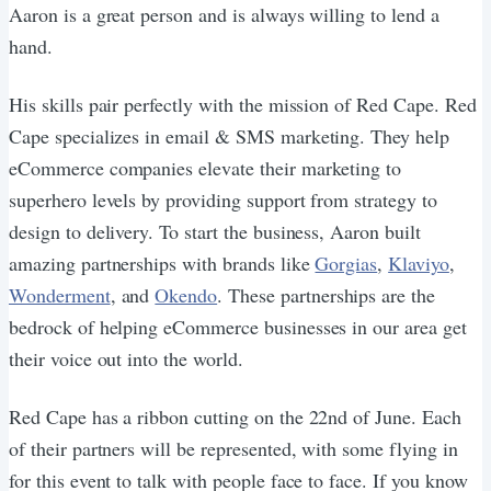
Aaron is a great person and is always willing to lend a
hand.
His skills pair perfectly with the mission of Red Cape. Red
Cape specializes in email & SMS marketing. They help
eCommerce companies elevate their marketing to
superhero levels by providing support from strategy to
design to delivery. To start the business, Aaron built
amazing partnerships with brands like
Gorgias
,
Klaviyo
,
Wonderment
, and
Okendo
. These partnerships are the
bedrock of helping eCommerce businesses in our area get
their voice out into the world.
Red Cape has a ribbon cutting on the 22nd of June. Each
of their partners will be represented, with some flying in
for this event to talk with people face to face. If you know