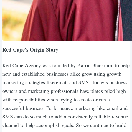
Red Cape's Origin Story
Red Cape Agency was founded by Aaron Blackmon to help
new and established businesses alike grow using growth
marketing strategies like email and SMS. Today’s business
owners and marketing professionals have plates piled high
with responsibilities when trying to create or run a
successful business. Performance marketing like email and
SMS can do so much to add a consistently reliable revenue
channel to help accomplish goals. So we continue to build