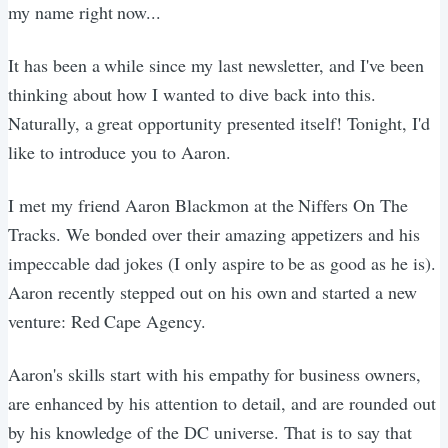
my name right now...
It has been a while since my last newsletter, and I've been
thinking about how I wanted to dive back into this.
Naturally, a great opportunity presented itself! Tonight, I'd
like to introduce you to Aaron.
I met my friend Aaron Blackmon at the Niffers On The
Tracks. We bonded over their amazing appetizers and his
impeccable dad jokes (I only aspire to be as good as he is).
Aaron recently stepped out on his own and started a new
venture: Red Cape Agency.
Aaron's skills start with his empathy for business owners,
are enhanced by his attention to detail, and are rounded out
by his knowledge of the DC universe. That is to say that