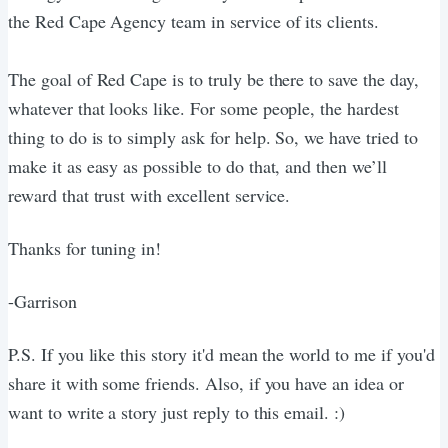
the Red Cape Agency team in service of its clients.
The goal of Red Cape is to truly be there to save the day,
whatever that looks like. For some people, the hardest
thing to do is to simply ask for help. So, we have tried to
make it as easy as possible to do that, and then we’ll
reward that trust with excellent service.
Thanks for tuning in!
-Garrison
P.S. If you like this story it'd mean the world to me if you'd
share it with some friends. Also, if you have an idea or
want to write a story just reply to this email. :)