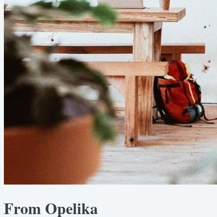
From Opelika