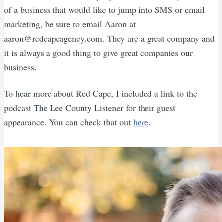
of a business that would like to jump into SMS or email
marketing, be sure to email Aaron at
aaron@redcapeagency.com. They are a great company and
it is always a good thing to give great companies our
business.
To hear more about Red Cape, I included a link to the
podcast The Lee County Listener for their guest
appearance. You can check that out
here
.