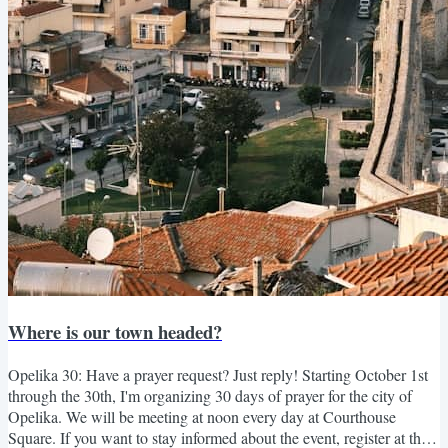
Where is our town headed?
Opelika 30: Have a prayer request? Just reply! Starting October 1st
through the 30th, I'm organizing 30 days of prayer for the city of
Opelika. We will be meeting at noon every day at Courthouse
Square. If you want to stay informed about the event, register at the