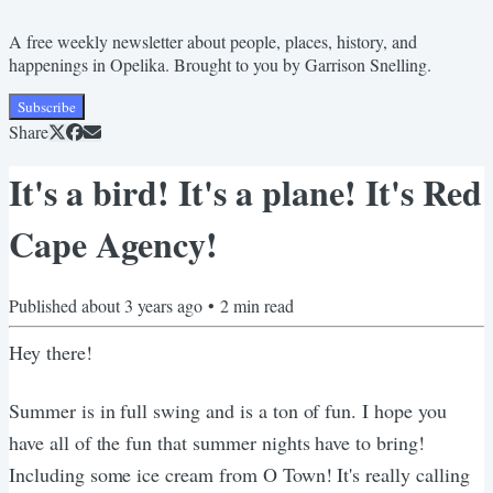
A free weekly newsletter about people, places, history, and
happenings in Opelika. Brought to you by Garrison Snelling.
Subscribe
Share
It's a bird! It's a plane! It's Red
Cape Agency!
Published
about 3 years ago
•
2
min read
Hey there!
Summer is in full swing and is a ton of fun. I hope you
have all of the fun that summer nights have to bring!
Including some ice cream from O Town! It's really calling