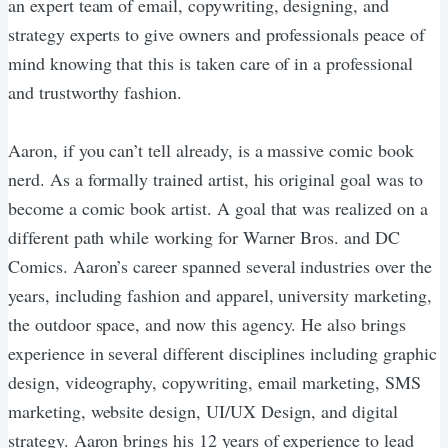
an expert team of email, copywriting, designing, and
strategy experts to give owners and professionals peace of
mind knowing that this is taken care of in a professional
and trustworthy fashion.
Aaron, if you can’t tell already, is a massive comic book
nerd. As a formally trained artist, his original goal was to
become a comic book artist. A goal that was realized on a
different path while working for Warner Bros. and DC
Comics. Aaron’s career spanned several industries over the
years, including fashion and apparel, university marketing,
the outdoor space, and now this agency. He also brings
experience in several different disciplines including graphic
design, videography, copywriting, email marketing, SMS
marketing, website design, UI/UX Design, and digital
strategy. Aaron brings his 12 years of experience to lead