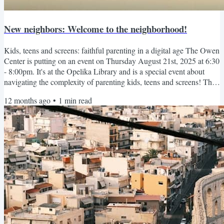
New neighbors: Welcome to the neighborhood!
Kids, teens and screens: faithful parenting in a digital age The Owen
Center is putting on an event on Thursday August 21st, 2025 at 6:30
- 8:00pm. It's at the Opelika Library and is a special event about
navigating the complexity of parenting kids, teens and screens! The
Owen Center has helped many people in our community and you
12 months ago
•
1
min read
likely unknowingly actually know people they have helped. They're
the best! More Info ↗️ Or copy this link:...