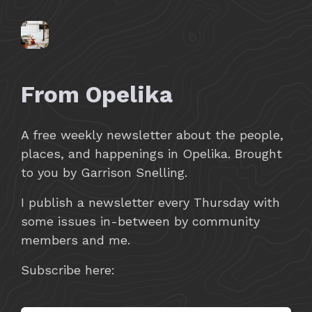
From Opelika
A free weekly newsletter about the people,
places, and happenings in Opelika. Brought
to you by Garrison Snelling.
I publish a newsletter every Thursday with
some issues in-between by community
members and me.
Subscribe here: