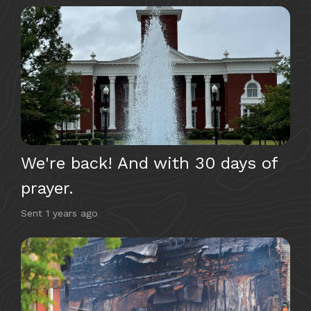
We're back! And with 30 days of
prayer.
Sent
1 years ago