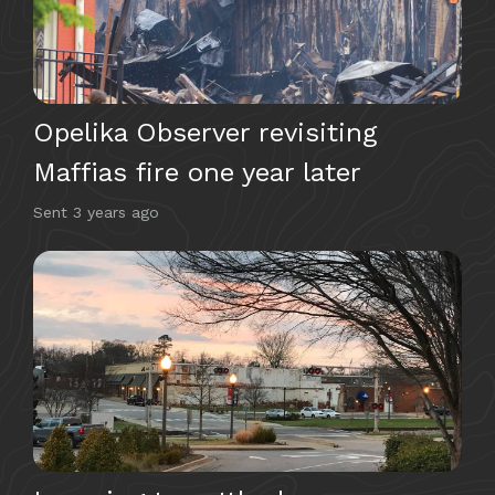
Opelika Observer revisiting
Maffias fire one year later
Sent
3 years ago