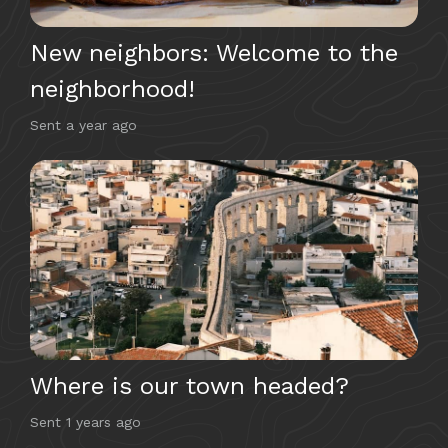
New neighbors: Welcome to the
neighborhood!
Sent
a year ago
Where is our town headed?
Sent
1 years ago