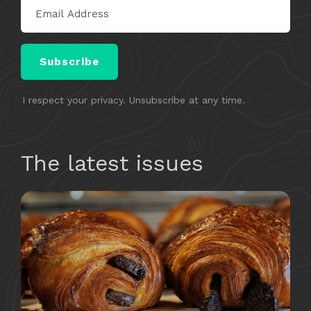
Subscribe
I respect your privacy. Unsubscribe at any time.
​​The latest issues